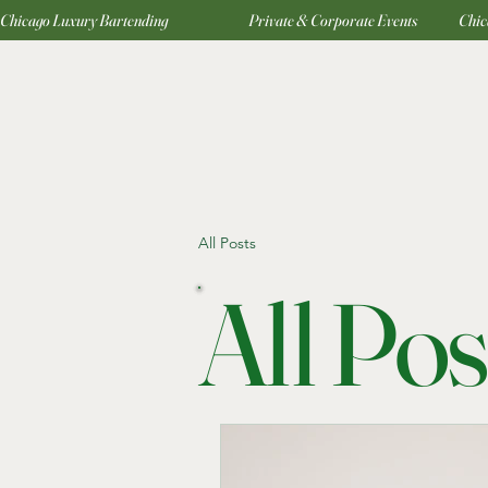
Chicago Luxury Bartending                                     Private & Corporate Events                   
All Posts
All Pos