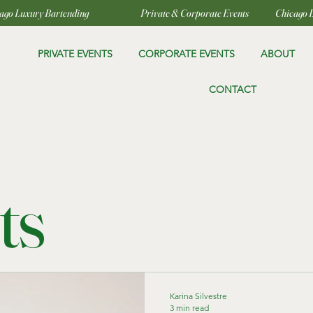
PRIVATE EVENTS
CORPORATE EVENTS
ABOUT
CONTACT
ts
Karina Silvestre
3 min read