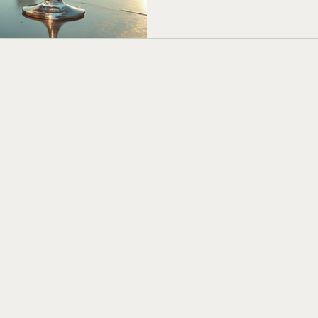
This guide shares creative sig
Chicago’s vibe and will impr
be tenants, clients, etc. Clas