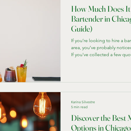
How Much Does It 
Bartender in Chica
Guide)
If you’re looking to hire a b
area, you’ve probably noticed 
If you've collected a few quo
thousands , others are in the
clear why every quote is diff
bartending company here in 
hundreds of events, I’ll bre
realistically expect to pay an
for each company. Every e
Karina Silvestre
5 min read
Discover the Best 
Options in Chicago