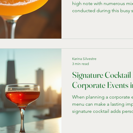
high note with numerous mix
conducted during this busy 
enjoy educating others and b
our team and were unsure whe
we would start. Let's start with con
some concepts that we have d
for mixology classes: Bourbo
classics like an old fashioned
Karina Silvestre
3 min read
Signature Cocktail 
Corporate Events 
When planning a corporate e
menu can make a lasting imp
signature cocktail adds pers
conversation Instead of stick
wine options, offering unique
event theme or local culture 