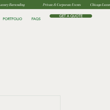
GET A QUOTE
PORTFOLIO
FAQS