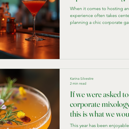
When it comes to hosting an 
experience often takes cente
planning a chic corporate gat
party, having a stylish, fully
elevate the entire atmospher
rentals come in. They bring 
a full-service bar right to yo
location. If you're in Chicag
guests, exploring the mobil
Karina Silvestre
2 min read
If we were asked to
corporate mixology 
this is what we wou
This year has been enjoyabl