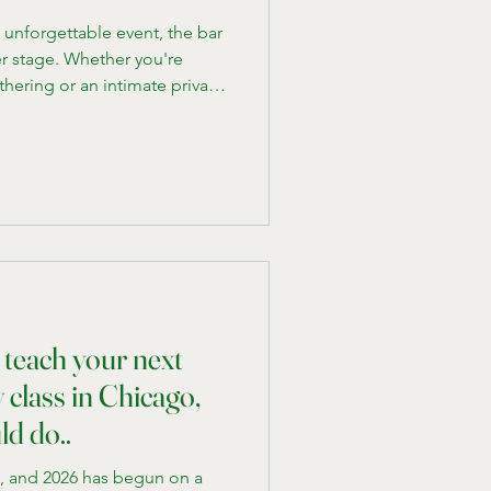
unforgettable event, the bar
r stage. Whether you're
hering or an intimate private
 equipped bar on-site can
e. That's where mobile bar
the luxury and convenience of
ur venue, no matter the
o and looking to impress your
e b
 teach your next
class in Chicago,
ld do..
e, and 2026 has begun on a