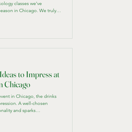
ology classes we've
season in Chicago. We truly
eing creative. If you asked
re to begin, this is where
cepts first. Here are
one the past that are a hit
n Class - Consider twists on
 or a whis
Ideas to Impress at
in Chicago
vent in Chicago, the drinks
ression. A well-chosen
onality and sparks
ing to the usual beer and
 cocktails tailored to the
can set your gathering apart.