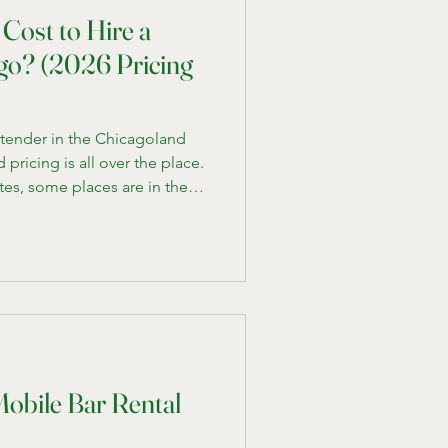
Cost to Hire a
go? (2026 Pricing
artender in the Chicagoland
pricing is all over the place.
tes, some places are in the
 hundreds, and it’s not always
erent. We run a mobile
Chicago, and after working
ak down what you should
d what actually drives the cost
Mobile Bar Rental