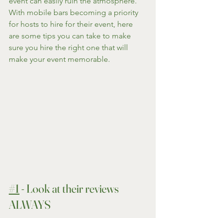
event can easily ruin the atmosphere. 
With mobile bars becoming a priority 
for hosts to hire for their event, here 
are some tips you can take to make 
sure you hire the right one that will 
make your event memorable.
#1
 - Look at their reviews 
ALWAYS