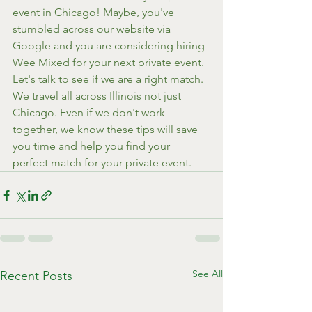
event in Chicago! Maybe, you've 
stumbled across our website via 
Google and you are considering hiring 
Wee Mixed for your next private event. 
Let's talk
 to see if we are a right match. 
We travel all across Illinois not just 
Chicago. Even if we don't work 
together, we know these tips will save 
you time and help you find your 
perfect match for your private event.
See All
Recent Posts