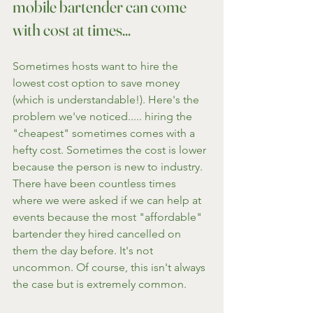
mobile bartender can come 
with cost at times...
Sometimes hosts want to hire the 
lowest cost option to save money 
(which is understandable!). Here's the 
problem we've noticed..... hiring the 
"cheapest" sometimes comes with a 
hefty cost. Sometimes the cost is lower 
because the person is new to industry. 
There have been countless times 
where we were asked if we can help at 
events because the most "affordable" 
bartender they hired cancelled on 
them the day before. It's not 
uncommon. Of course, this isn't always 
the case but is extremely common.