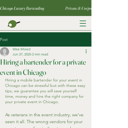
Chicago Luxury Bartending                                     Private & Corporate Events                   
Post
Wee Mixed
Jun 27, 2025
2 min read
Hiring a bartender for a private
event in Chicago
Hiring a mobile bartender for your event in 
Chicago can be stressful but with these easy 
tips, we guarantee you will save yourself 
time, money and hire the right company for 
your private event in Chicago.
As veterans in the event industry, we've 
seen it all. The wrong vendors for your 