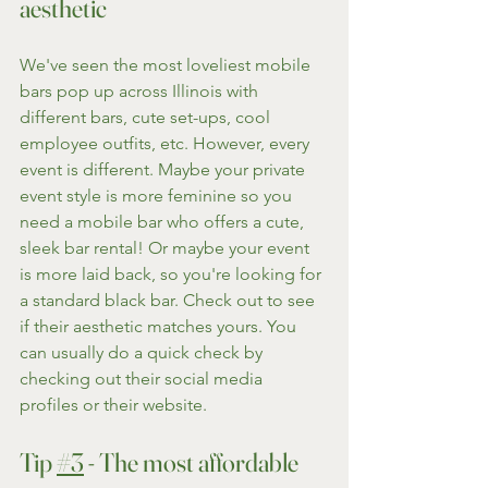
aesthetic
We've seen the most loveliest mobile 
bars pop up across Illinois with 
different bars, cute set-ups, cool 
employee outfits, etc. However, every 
event is different. Maybe your private 
event style is more feminine so you 
need a mobile bar who offers a cute, 
sleek bar rental! Or maybe your event 
is more laid back, so you're looking for 
a standard black bar. Check out to see 
if their aesthetic matches yours. You 
can usually do a quick check by 
checking out their social media 
profiles or their website.
Tip 
#3
 - The most affordable 