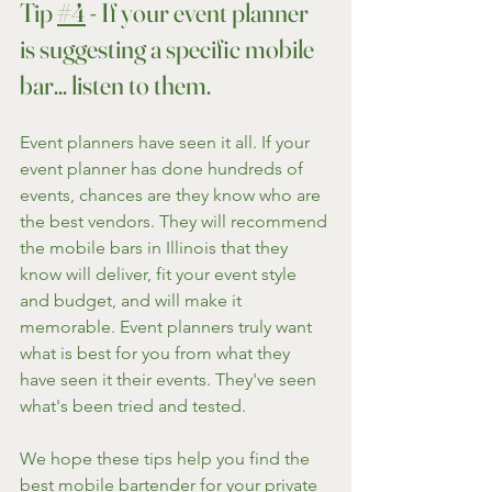
Tip 
#4
 - If your event planner 
is suggesting a specific mobile 
bar... listen to them.
Event planners have seen it all. If your 
event planner has done hundreds of 
events, chances are they know who are 
the best vendors. They will recommend 
the mobile bars in Illinois that they 
know will deliver, fit your event style 
and budget, and will make it 
memorable. Event planners truly want 
what is best for you from what they 
have seen it their events. They've seen 
what's been tried and tested.
We hope these tips help you find the 
best mobile bartender for your private 