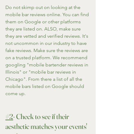
Do not skimp out on looking at the 
mobile bar reviews online. You can find 
them on Google or other platforms 
they are listed on. ALSO, make sure 
they are vetted and verified reviews. It's 
not uncommon in our industry to have 
fake reviews. Make sure the reviews are 
on a trusted platform. We recommend 
googling "mobile bartender reviews in 
Illinois" or "mobile bar reviews in 
Chicago". From there a list of all the 
mobile bars listed on Google should 
come up.
#2
- Check to see if their 
aesthetic matches your events' 